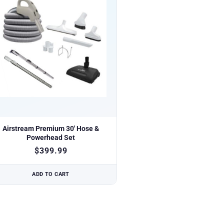
Airstream Premium 30′ Hose &
Powerhead Set
$
399.99
ADD TO CART