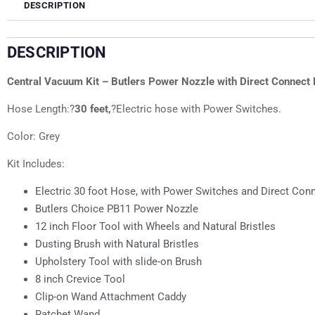
DESCRIPTION
DESCRIPTION
Central Vacuum Kit – Butlers Power Nozzle with Direct Connect H
Hose Length:?
30 feet,
?Electric hose with Power Switches.
Color: Grey
Kit Includes:
Electric 30 foot Hose, with Power Switches and Direct Con
Butlers Choice PB11 Power Nozzle
12 inch Floor Tool with Wheels and Natural Bristles
Dusting Brush with Natural Bristles
Upholstery Tool with slide-on Brush
8 inch Crevice Tool
Clip-on Wand Attachment Caddy
Ratchet Wand