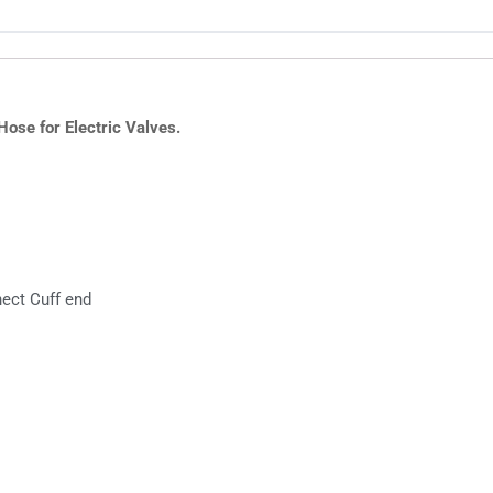
ose for Electric Valves.
nect Cuff end