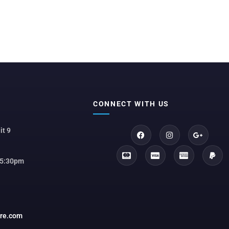
CONNECT WITH US
it 9
 5:30pm
ore.com