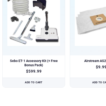
Sebo ET-1 Accessory Kit (+ Free
Airstream AS
Bonus Pack)
$
9.9
$
599.99
ADD TO CART
ADD TO C