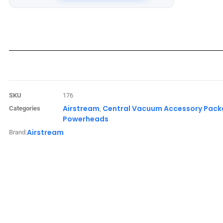
SKU
176
Airstream
Central Vacuum Accessory Pac
Categories
,
Powerheads
Airstream
Brand: