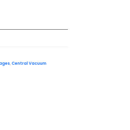
kages
Central Vacuum
,