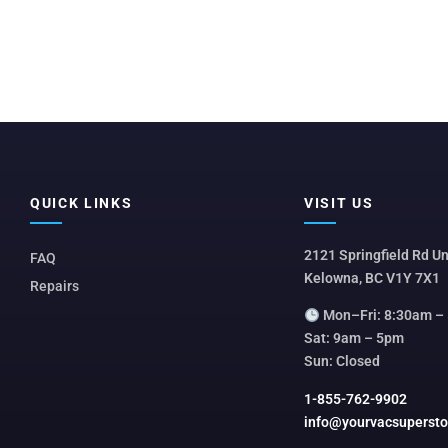
QUICK LINKS
VISIT US
2121 Springfield Rd Un
FAQ
Kelowna, BC V1Y 7X1
Repairs
Mon–Fri: 8:30am –
Sat: 9am – 5pm
Sun: Closed
1-855-762-9902
info@yourvacsuperst