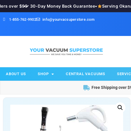
s over $99
•
✓ 30-Day Money Back Guarantee
•
Serving Okanaga
1-855-762-9902
info@yourvacsuperstore.com
ABOUT US
SHOP
CENTRAL VACUUMS
SERVIC
Free Shipping over $