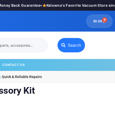
ey Back Guarantee
•
Kelowna's Favorite Vacuum Store since
0
$
0.00
Search
CONTACT US
Quick & Reliable Repairs
ssory Kit