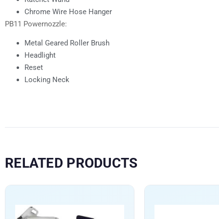
Chrome Wire Hose Hanger
PB11 Powernozzle:
Metal Geared Roller Brush
Headlight
Reset
Locking Neck
RELATED PRODUCTS