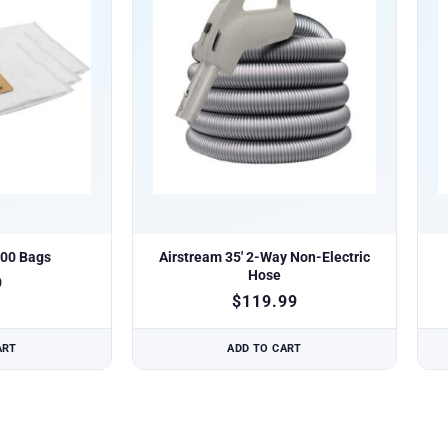
200 Bags
Airstream 35′ 2-Way Non-Electric
Hose
9
$
119.99
ART
ADD TO CART