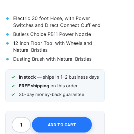
Electric 30 foot Hose, with Power
Switches and Direct Connect Cuff end
Butlers Choice PB11 Power Nozzle
12 inch Floor Tool with Wheels and
Natural Bristles
Dusting Brush with Natural Bristles
In stock
— ships in 1–2 business days
FREE shipping
on this order
30-day money-back guarantee
ADD TO CART