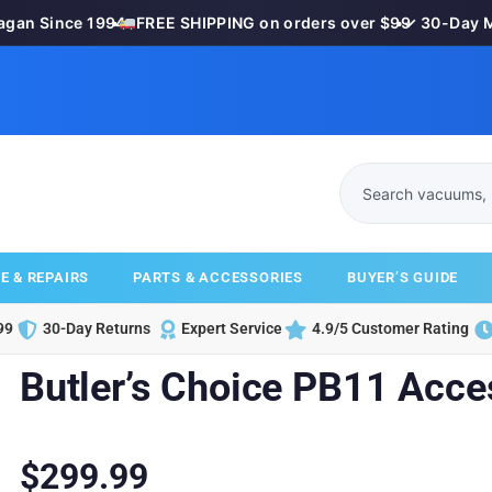
n Since 1994
•
FREE SHIPPING on orders over $99
•
✓ 30-Day Mon
E & REPAIRS
PARTS & ACCESSORIES
BUYER’S GUIDE
99
30-Day Returns
Expert Service
4.9/5 Customer Rating
Butler’s Choice PB11 Acce
$
299.99