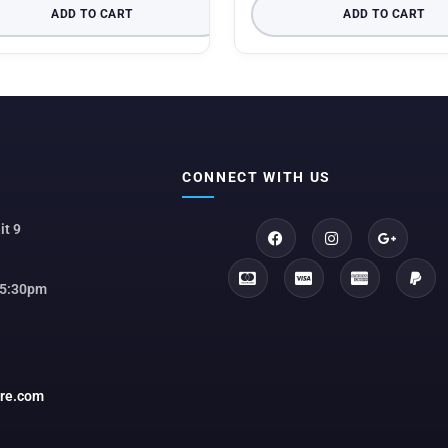
ADD TO CART
ADD TO CART
CONNECT WITH US
it 9
 5:30pm
ore.com