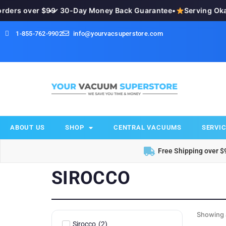
ders over $99
•
✓ 30-Day Money Back Guarantee
•
Serving Oka
1-855-762-9902
info@yourvacsuperstore.com
ABOUT US
SHOP
CENTRAL VACUUMS
SERVIC
Free Shipping over $
SIROCCO
Showing a
Sirocco
(
2
)