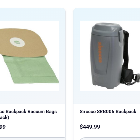
cco Backpack Vacuum Bags
Sirocco SRB006 Backpack
ack)
99
$
449.99