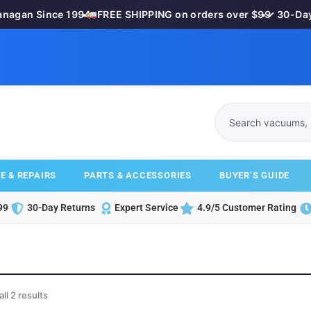
nagan Since 1994
•
FREE SHIPPING on orders over $99
•
✓ 30-Day 
E & REPAIRS
PARTS & ACCESSORIES
BUYER’S GUIDE
99
30-Day Returns
Expert Service
4.9/5 Customer Rating
ll 2 results