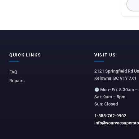
QUICK LINKS
VISIT US
2121 Springfield Rd Un
FAQ
Kelowna, BC V1Y 7X1
Repairs
Mon–Fri: 8:30am –
Sat: 9am – 5pm
Sun: Closed
1-855-762-9902
info@yourvacsuperst