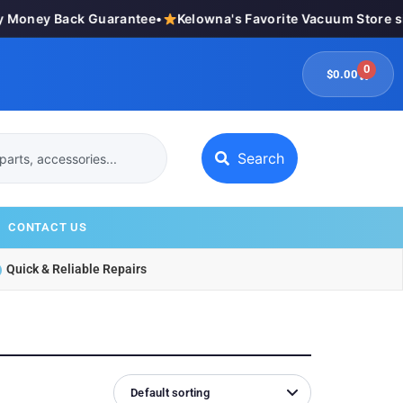
Money Back Guarantee
•
Kelowna's Favorite Vacuum Store si
0
$
0.00
Search
CONTACT US
Quick & Reliable Repairs