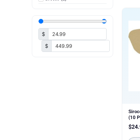
$
$
Siro
(10 P
$
24.