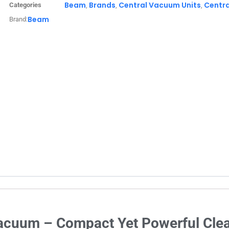
Beam
Brands
Central Vacuum Units
Centr
Categories
,
,
,
Beam
Brand:
Vacuum – Compact Yet Powerful Clea