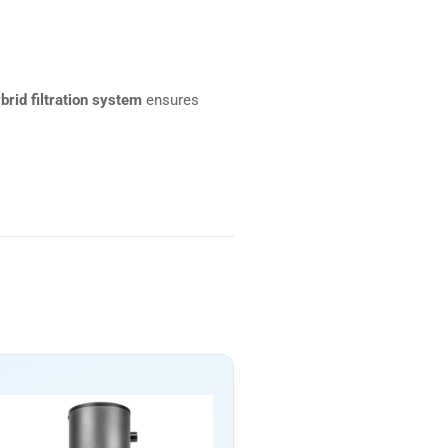
brid filtration system
ensures