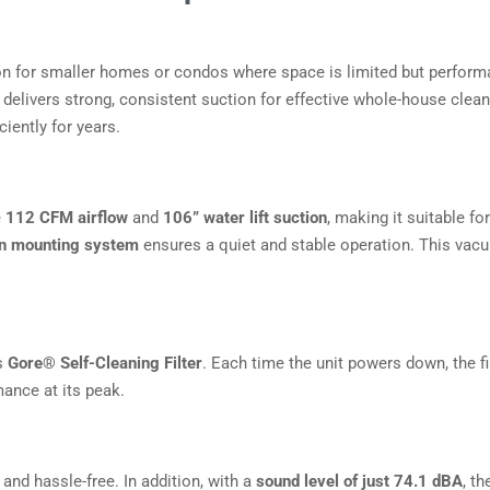
ion for smaller homes or condos where space is limited but perform
t delivers strong, consistent suction for effective whole-house clea
ciently for years.
e
112 CFM airflow
and
106” water lift suction
, making it suitable f
ion mounting system
ensures a quiet and stable operation. This vacu
ts
Gore® Self-Cleaning Filter
. Each time the unit powers down, the fi
ance at its peak.
and hassle-free. In addition, with a
sound level of just 74.1 dBA
, t