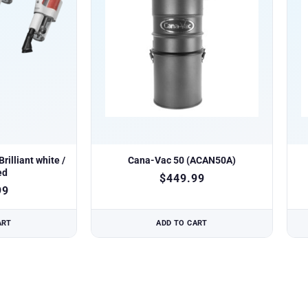
rilliant white /
Cana-Vac 50 (ACAN50A)
ed
$
449.99
99
ART
ADD TO CART