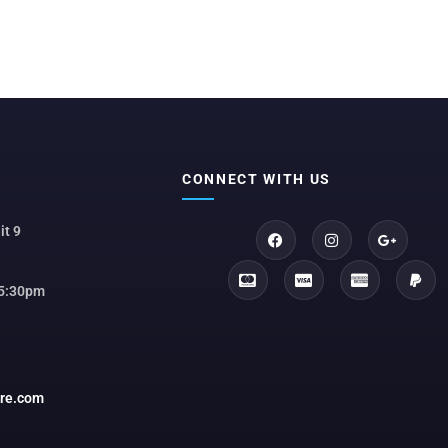
CONNECT WITH US
it 9
 5:30pm
ore.com