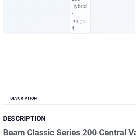
DESCRIPTION
DESCRIPTION
Beam Classic Series 200 Central 