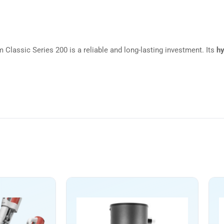
m Classic Series 200 is a reliable and long-lasting investment. Its
hy