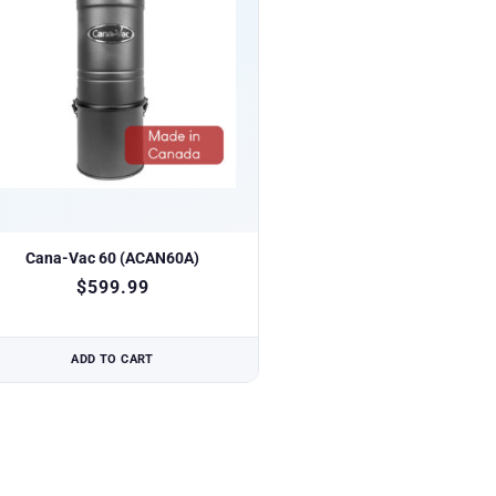
Cana-Vac 60 (ACAN60A)
$
599.99
ADD TO CART