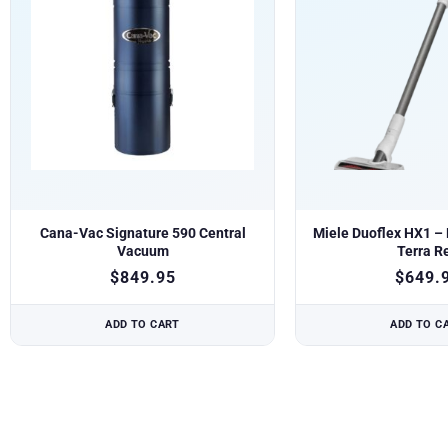
Cana-Vac Signature 590 Central
Miele Duoflex HX1 – B
Vacuum
Terra R
$
849.95
$
649.
ADD TO CART
ADD TO C