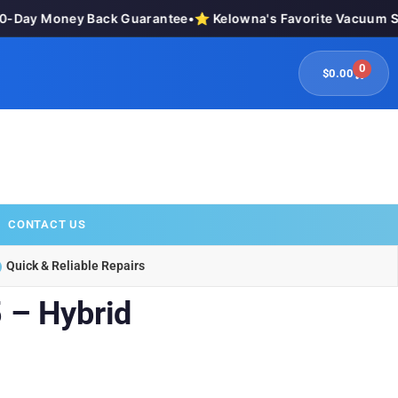
Day Money Back Guarantee
•
⭐ Kelowna's Favorite Vacuum Stor
0
$
0.00
CONTACT US
Quick & Reliable Repairs
 – Hybrid