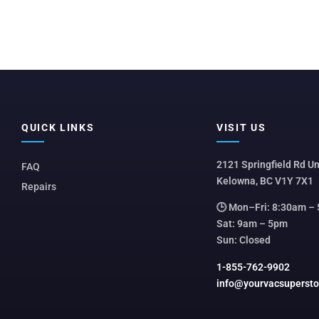
QUICK LINKS
VISIT US
2121 Springfield Rd Un
FAQ
Kelowna, BC V1Y 7X1
Repairs
🕒 Mon–Fri: 8:30am –
Sat: 9am – 5pm
Sun: Closed
1-855-762-9902
info@yourvacsuperst