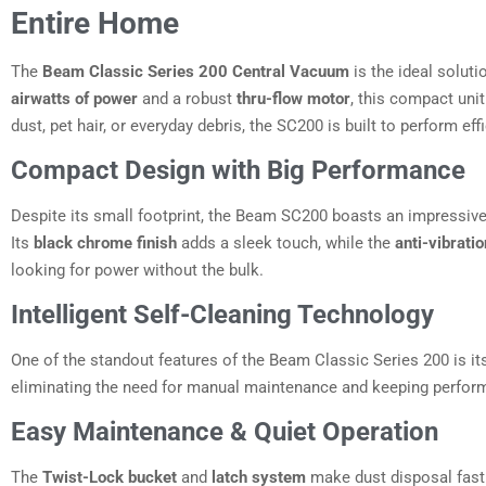
Entire Home
The
Beam Classic Series 200 Central Vacuum
is the ideal solut
airwatts of power
and a robust
thru-flow motor
, this compact uni
dust, pet hair, or everyday debris, the SC200 is built to perform effi
Compact Design with Big Performance
Despite its small footprint, the Beam SC200 boasts an impressiv
Its
black chrome finish
adds a sleek touch, while the
anti-vibrat
looking for power without the bulk.
Intelligent Self-Cleaning Technology
One of the standout features of the Beam Classic Series 200 is i
eliminating the need for manual maintenance and keeping perform
Easy Maintenance & Quiet Operation
The
Twist-Lock bucket
and
latch system
make dust disposal fast 