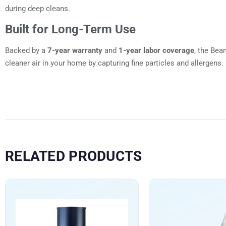
during deep cleans.
Built for Long-Term Use
Backed by a
7-year warranty
and
1-year labor coverage
, the Bea
cleaner air in your home by capturing fine particles and allergens.
RELATED PRODUCTS