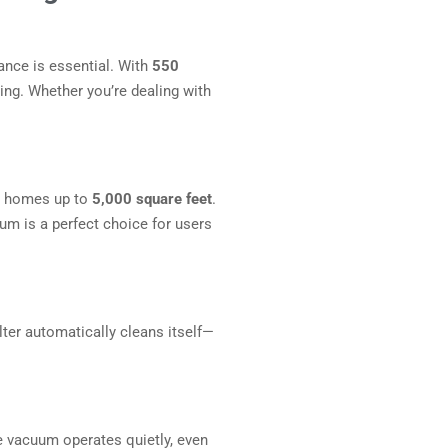
ance is essential. With
550
ning. Whether you’re dealing with
or homes up to
5,000 square feet
.
um is a perfect choice for users
lter automatically cleans itself—
he vacuum operates quietly, even