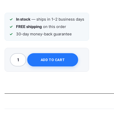
In stock
— ships in 1–2 business days
FREE shipping
on this order
30-day money-back guarantee
ADD TO CART