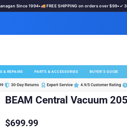
agan Since 1994
•
🚚 FREE SHIPPING on orders over $99
•
✓ 30-
E & REPAIRS
PARTS & ACCESSORIES
BUYER’S GUIDE
99
30-Day Returns
Expert Service
4.9/5 Customer Rating
BEAM Central Vacuum 205
$
699.99