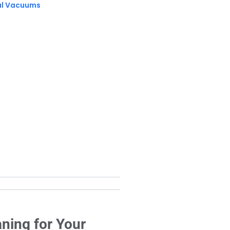
al Vacuums
ning for Your