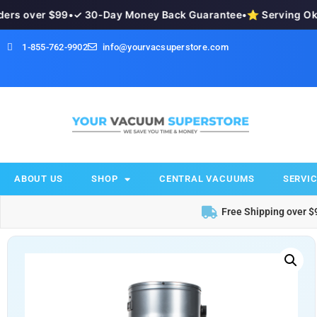
s over $99
•
✓ 30-Day Money Back Guarantee
•
⭐ Serving Okan
1-855-762-9902
info@yourvacsuperstore.com
ABOUT US
SHOP
CENTRAL VACUUMS
SERVIC
Free Shipping over $