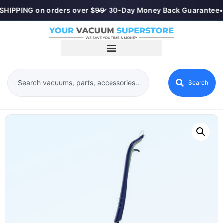
SHIPPING on orders over $99
•
✓ 30-Day Money Back Guarantee
•
Search