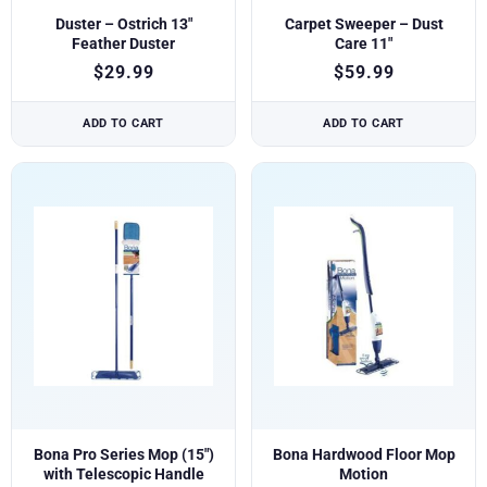
Duster – Ostrich 13″
Carpet Sweeper – Dust
Feather Duster
Care 11″
$
29.99
$
59.99
ADD TO CART
ADD TO CART
Bona Pro Series Mop (15″)
Bona Hardwood Floor Mop
with Telescopic Handle
Motion