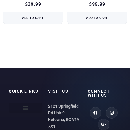
$
39.99
$
99.99
ADD TO CART
ADD TO CART
QUICK LINKS
VISIT US
CONNECT
WITH US
2121 Springfield
Rd Unit 9
Kelowna, BC V1Y
7X1