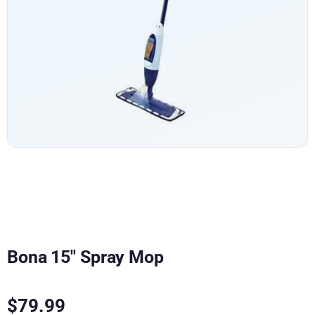
Bona 15″ Spray Mop
$
79.99