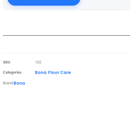
SKU
102
Bona
Floor Care
Categories
,
Bona
Brand: