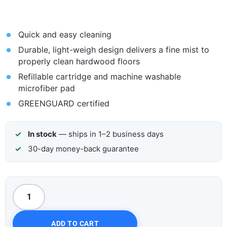
Quick and easy cleaning
Durable, light-weigh design delivers a fine mist to
properly clean hardwood floors
Refillable cartridge and machine washable
microfiber pad
GREENGUARD certified
In stock
— ships in 1–2 business days
30-day money-back guarantee
ADD TO CART