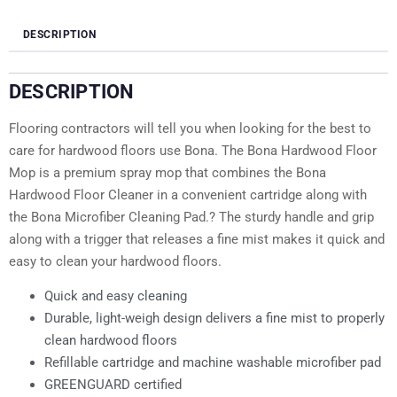
DESCRIPTION
DESCRIPTION
Flooring contractors will tell you when looking for the best to
care for hardwood floors use Bona. The Bona Hardwood Floor
Mop is a premium spray mop that combines the Bona
Hardwood Floor Cleaner in a convenient cartridge along with
the Bona Microfiber Cleaning Pad.? The sturdy handle and grip
along with a trigger that releases a fine mist makes it quick and
easy to clean your hardwood floors.
Quick and easy cleaning
Durable, light-weigh design delivers a fine mist to properly
clean hardwood floors
Refillable cartridge and machine washable microfiber pad
GREENGUARD certified