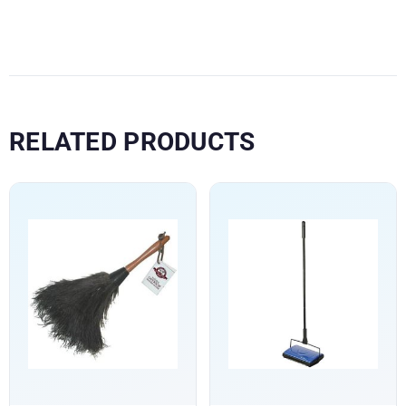
RELATED PRODUCTS