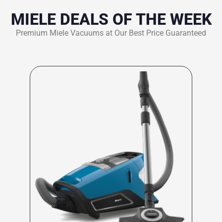
MIELE DEALS OF THE WEEK
Premium Miele Vacuums at Our Best Price Guaranteed