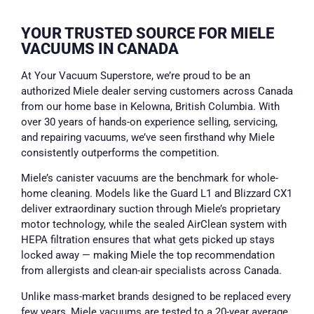
YOUR TRUSTED SOURCE FOR MIELE
VACUUMS IN CANADA
At Your Vacuum Superstore, we’re proud to be an
authorized Miele dealer serving customers across Canada
from our home base in Kelowna, British Columbia. With
over 30 years of hands-on experience selling, servicing,
and repairing vacuums, we’ve seen firsthand why Miele
consistently outperforms the competition.
Miele’s canister vacuums are the benchmark for whole-
home cleaning. Models like the Guard L1 and Blizzard CX1
deliver extraordinary suction through Miele’s proprietary
motor technology, while the sealed AirClean system with
HEPA filtration ensures that what gets picked up stays
locked away — making Miele the top recommendation
from allergists and clean-air specialists across Canada.
Unlike mass-market brands designed to be replaced every
few years, Miele vacuums are tested to a 20-year average