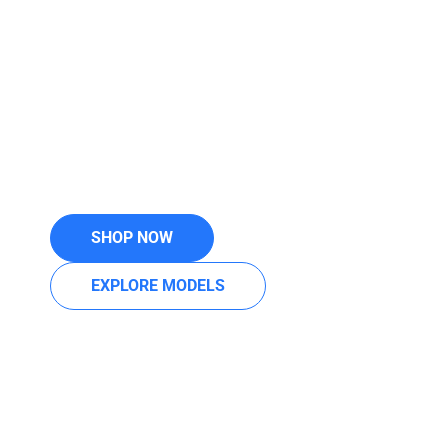
KELOWNA —
PRECISION IN
MOTION
German-engineered cleaning perfection, trusted by
millions worldwide for unmatched suction, filtration,
and durability. Backed by 30+ years of local
expertise from Your Vacuum Superstore.
SHOP NOW
EXPLORE MODELS