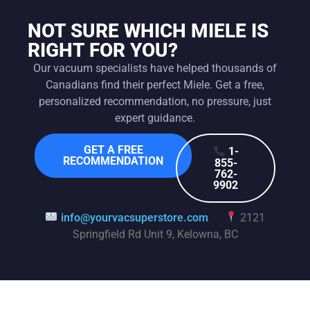
NOT SURE WHICH MIELE IS
RIGHT FOR YOU?
Our vacuum specialists have helped thousands of
Canadians find their perfect Miele. Get a free,
personalized recommendation, no pressure, just
expert guidance.
GET A FREE
1-
RECOMMENDATION
855-
762-
9902
info@yourvacsuperstore.com
2121
Springfield Rd Unit 9, Kelowna, BC