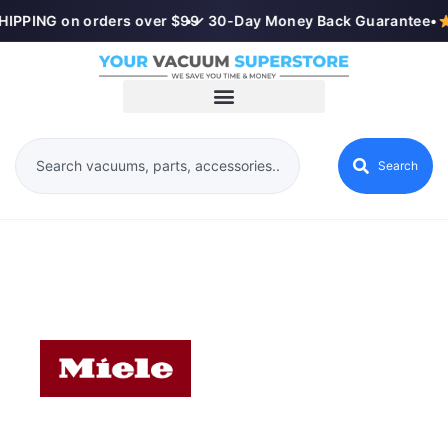
IPPING on orders over $99
•
✓ 30-Day Money Back Guarantee
•
Search
MIELE VACUUMS IN