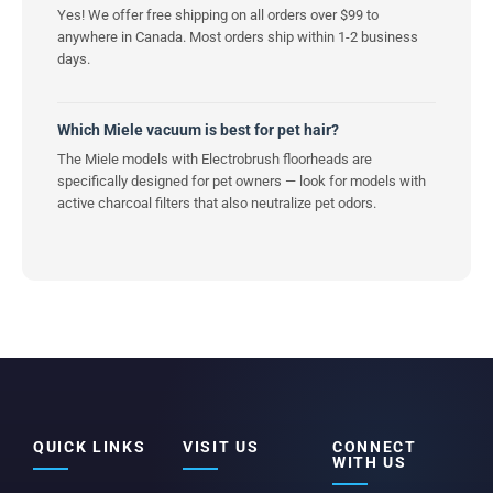
Yes! We offer free shipping on all orders over $99 to
anywhere in Canada. Most orders ship within 1-2 business
days.
Which Miele vacuum is best for pet hair?
The Miele models with Electrobrush floorheads are
specifically designed for pet owners — look for models with
active charcoal filters that also neutralize pet odors.
QUICK LINKS
VISIT US
CONNECT
WITH US