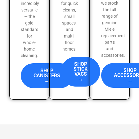
we stock
incredibly
for quick
the full
versatile
cleans,
range of
— the
small
genuine
gold
spaces,
Miele
standard
and
replacement
for
multi-
parts
whole-
floor
and
home
homes.
accessories.
cleaning.
SHOP
STICK
SHOP
SHOP
VACS
ACCESSOR
CANISTERS
→
→
→