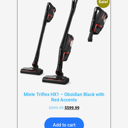
Sale!
Miele Triflex HX1 – Obsidian Black with
Red Accents
$
999.99
$
599.99
Add to cart