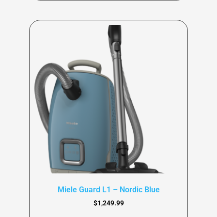
Miele Guard L1 – Nordic Blue
$
1,249.99