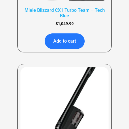
Miele Blizzard CX1 Turbo Team – Tech
Blue
$
1,049.99
Add to cart