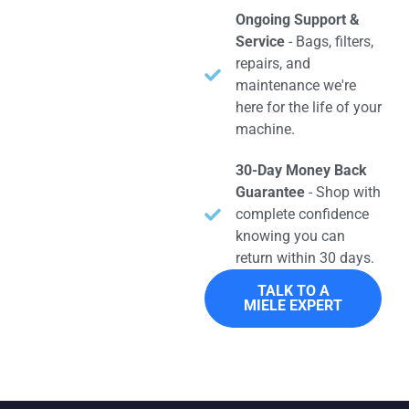
Ongoing Support &
Service
- Bags, filters,
repairs, and
maintenance we're
here for the life of your
machine.
30-Day Money Back
Guarantee
- Shop with
complete confidence
knowing you can
return within 30 days.
TALK TO A
MIELE EXPERT