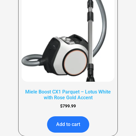
Miele Boost CX1 Parquet – Lotus White
with Rose Gold Accent
$
799.99
Add to cart