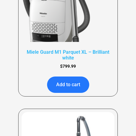
Miele Guard M1 Parquet XL – Brilliant
white
$
799.99
Add to cart