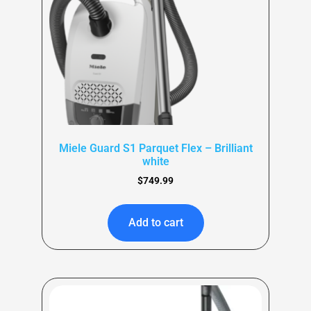
Miele Guard S1 Parquet Flex – Brilliant
white
$
749.99
Add to cart