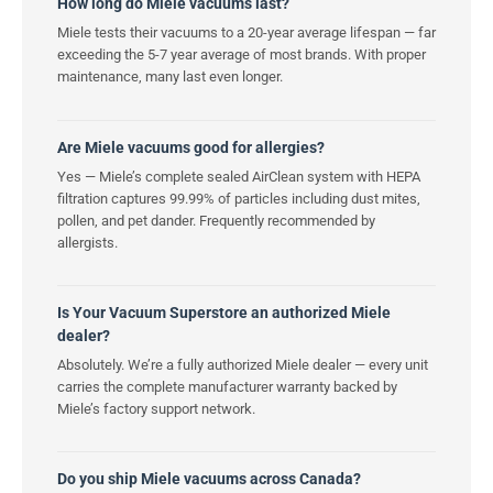
How long do Miele vacuums last?
Miele tests their vacuums to a 20-year average lifespan — far
exceeding the 5-7 year average of most brands. With proper
maintenance, many last even longer.
Are Miele vacuums good for allergies?
Yes — Miele’s complete sealed AirClean system with HEPA
filtration captures 99.99% of particles including dust mites,
pollen, and pet dander. Frequently recommended by
allergists.
Is Your Vacuum Superstore an authorized Miele
dealer?
Absolutely. We’re a fully authorized Miele dealer — every unit
carries the complete manufacturer warranty backed by
Miele’s factory support network.
Do you ship Miele vacuums across Canada?