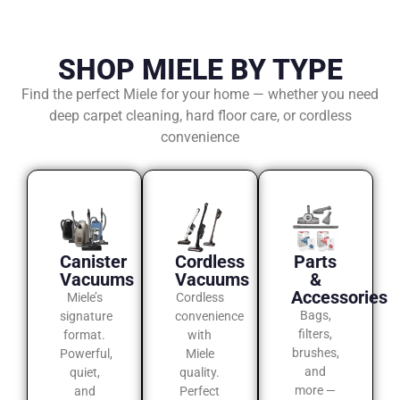
SHOP MIELE BY TYPE
Find the perfect Miele for your home — whether you need
deep carpet cleaning, hard floor care, or cordless
convenience
Canister
Cordless
Parts
Vacuums
Vacuums
&
Accessories
Miele’s
Cordless
Bags,
signature
convenience
filters,
format.
with
brushes,
Powerful,
Miele
and
quiet,
quality.
more —
and
Perfect