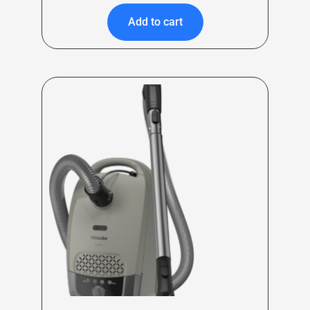
Add to cart