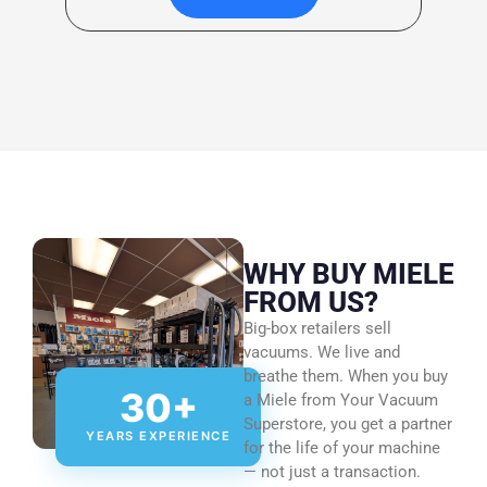
WHY BUY MIELE
FROM US?
Big-box retailers sell
vacuums. We live and
breathe them. When you buy
30+
a Miele from Your Vacuum
Superstore, you get a partner
YEARS EXPERIENCE
for the life of your machine
— not just a transaction.