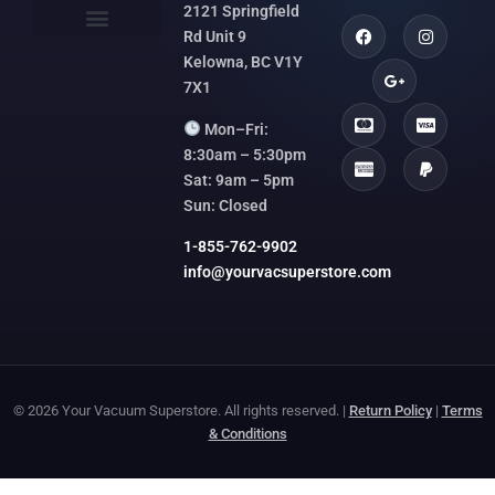
2121 Springfield
Rd Unit 9
Kelowna, BC V1Y
7X1
Mon–Fri:
8:30am – 5:30pm
Sat: 9am – 5pm
Sun: Closed
1-855-762-9902
info@yourvacsuperstore.com
© 2026 Your Vacuum Superstore. All rights reserved. |
Return Policy
|
Terms
& Conditions