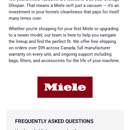
lifespan. That means a Miele isn’t just a vacuum — it’s an
investment in your home’s cleanliness that pays for itself
many times over.
Whether you’re shopping for your first Miele or upgrading
to a newer model, our team is here to help you navigate
the lineup and find the perfect fit. We offer free shipping
on orders over $99 across Canada, full manufacturer
warranty on every unit, and ongoing support including
bags, filters, and accessories for the life of your machine.
FREQUENTLY ASKED QUESTIONS