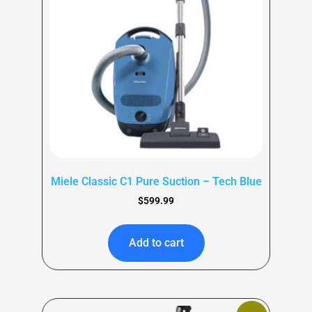
Miele Classic C1 Pure Suction – Tech Blue
$
599.99
Add to cart