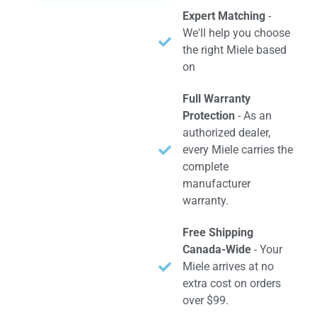
Expert Matching
-
We'll help you choose
the right Miele based
on
Full Warranty
Protection
- As an
authorized dealer,
every Miele carries the
complete
manufacturer
warranty.
Free Shipping
Canada-Wide
- Your
Miele arrives at no
extra cost on orders
over $99.