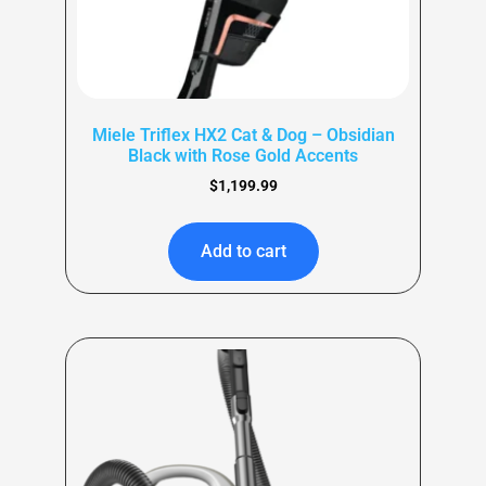
Miele Triflex HX2 Cat & Dog – Obsidian
Black with Rose Gold Accents
$
1,199.99
Add to cart