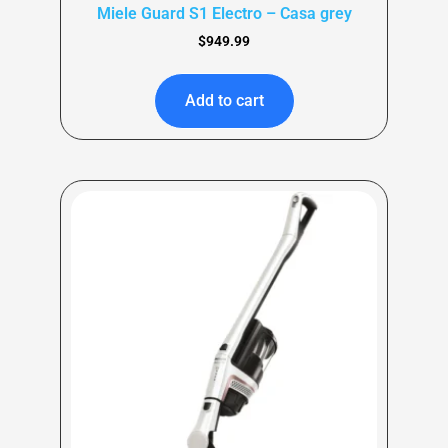
Miele Guard S1 Electro – Casa grey
$
949.99
Add to cart