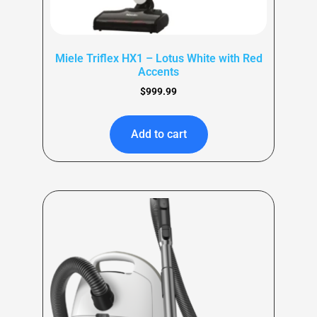
Miele Triflex HX1 – Lotus White with Red
Accents
$
999.99
Add to cart