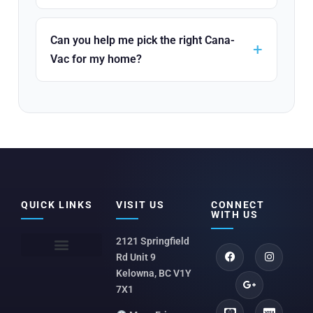
Can you help me pick the right Cana-
Vac for my home?
QUICK LINKS
VISIT US
CONNECT
WITH US
2121 Springfield
Rd Unit 9
Kelowna, BC V1Y
7X1