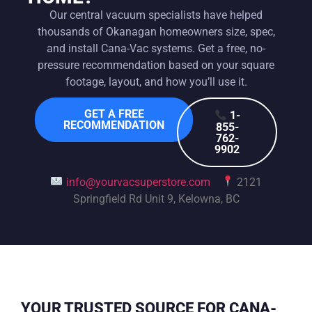
Our central vacuum specialists have helped
thousands of Okanagan homeowners size, spec,
and install Cana-Vac systems. Get a free, no-
pressure recommendation based on your square
footage, layout, and how you’ll use it.
GET A FREE
1-
RECOMMENDATION
855-
762-
9902
info@yourvacsuperstore.com
2121
Springfield Rd Unit 9, Kelowna, BC
YOUR TRUSTED SOURCE FOR CANA-