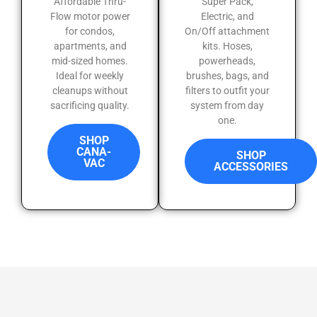
Affordable Thru-
Super Pack,
Flow motor power
Electric, and
for condos,
On/Off attachment
apartments, and
kits. Hoses,
mid-sized homes.
powerheads,
Ideal for weekly
brushes, bags, and
cleanups without
filters to outfit your
sacrificing quality.
system from day
one.
SHOP
CANA-
SHOP
VAC
ACCESSORIES