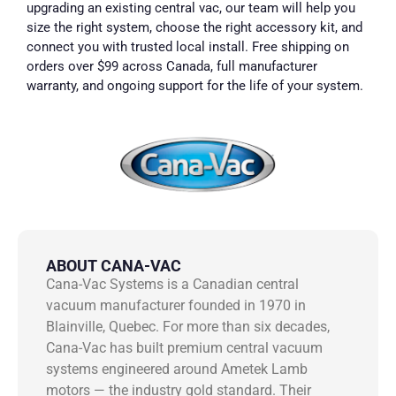
upgrading an existing central vac, our team will help you
size the right system, choose the right accessory kit, and
connect you with trusted local install. Free shipping on
orders over $99 across Canada, full manufacturer
warranty, and ongoing support for the life of your system.
ABOUT CANA-VAC
Cana-Vac Systems is a Canadian central
vacuum manufacturer founded in 1970 in
Blainville, Quebec. For more than six decades,
Cana-Vac has built premium central vacuum
systems engineered around Ametek Lamb
motors — the industry gold standard. Their