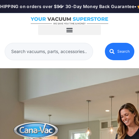
IPPING on orders over $99
•
✓ 30-Day Money Back Guarantee
•
Search