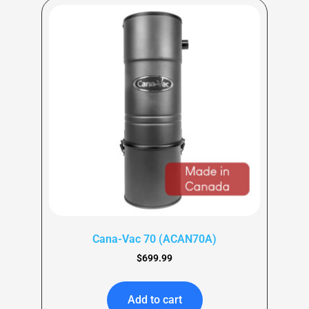
Cana-Vac 70 (ACAN70A)
$
699.99
Add to cart