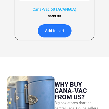
Cana-Vac 60 (ACAN60A)
$
599.99
Add to cart
WHY BUY
CANA-VAC
FROM US?
Big-box stores don’t sell
central vacs. Online sellers