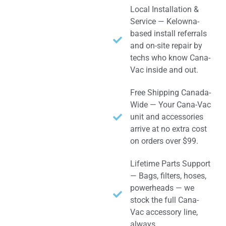
Local Installation &
Service — Kelowna-
based install referrals
and on-site repair by
techs who know Cana-
Vac inside and out.
Free Shipping Canada-
Wide — Your Cana-Vac
unit and accessories
arrive at no extra cost
on orders over $99.
Lifetime Parts Support
— Bags, filters, hoses,
powerheads — we
stock the full Cana-
Vac accessory line,
always.