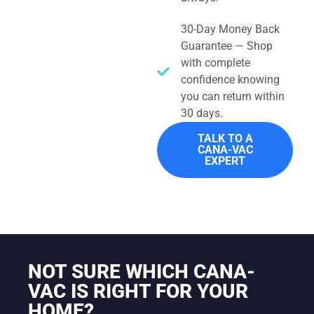
30-Day Money Back
Guarantee — Shop
with complete
confidence knowing
you can return within
30 days.
TALK TO A
CANA-VAC
EXPERT
NOT SURE WHICH CANA-
VAC IS RIGHT FOR YOUR
HOME?