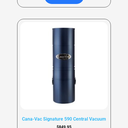
Cana-Vac Signature 590 Central Vacuum
$
849.95