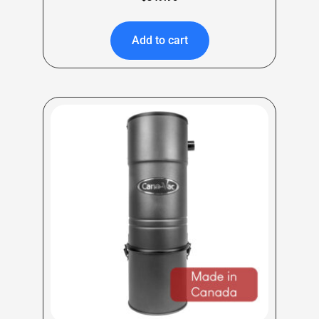
Add to cart