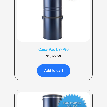
Cana-Vac LS-790
$
1,029.99
Add to cart