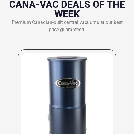
CANA-VAC DEALS OF THE
WEEK
Premium Canadian-built central vacuums at our best
price guaranteed.