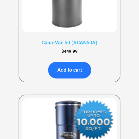
Cana-Vac 50 (ACAN50A)
$
449.99
Add to cart