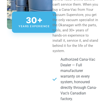
can’t service them. When you
buy a Cana-Vac from Your
Vacuum Superstore, you get
30+
the only vacuum specialist in
the Okanagan with the parts,
YEARS EXPERIENCE
tools, and 30+ years of
hands-on experience to
install it, service it, and stand
behind it for the life of the
system.
Authorized Cana-Vac
Dealer — Full
manufacturer
warranty on every
system, honoured
directly through Cana-
Vac's Canadian
factory.