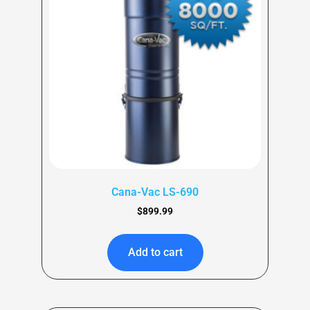
Cana-Vac LS-690
$
899.99
Add to cart