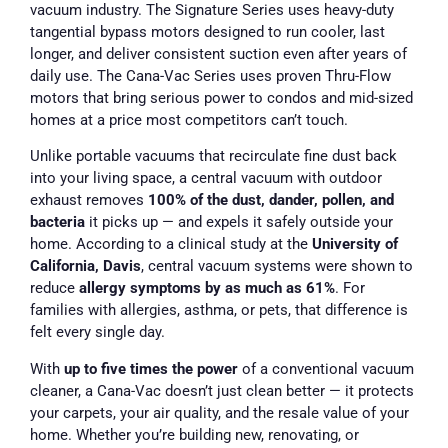
vacuum industry. The Signature Series uses heavy-duty
tangential bypass motors designed to run cooler, last
longer, and deliver consistent suction even after years of
daily use. The Cana-Vac Series uses proven Thru-Flow
motors that bring serious power to condos and mid-sized
homes at a price most competitors can’t touch.
Unlike portable vacuums that recirculate fine dust back
into your living space, a central vacuum with outdoor
exhaust removes
100% of the dust, dander, pollen, and
bacteria
it picks up — and expels it safely outside your
home. According to a clinical study at the
University of
California, Davis
, central vacuum systems were shown to
reduce
allergy symptoms by as much as 61%
. For
families with allergies, asthma, or pets, that difference is
felt every single day.
With
up to five times the power
of a conventional vacuum
cleaner, a Cana-Vac doesn’t just clean better — it protects
your carpets, your air quality, and the resale value of your
home. Whether you’re building new, renovating, or