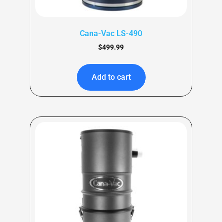
Cana-Vac LS-490
$
499.99
Add to cart