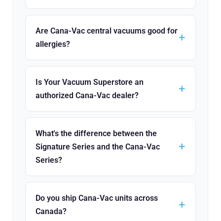
Are Cana-Vac central vacuums good for
allergies?
Is Your Vacuum Superstore an
authorized Cana-Vac dealer?
What's the difference between the
Signature Series and the Cana-Vac
Series?
Do you ship Cana-Vac units across
Canada?