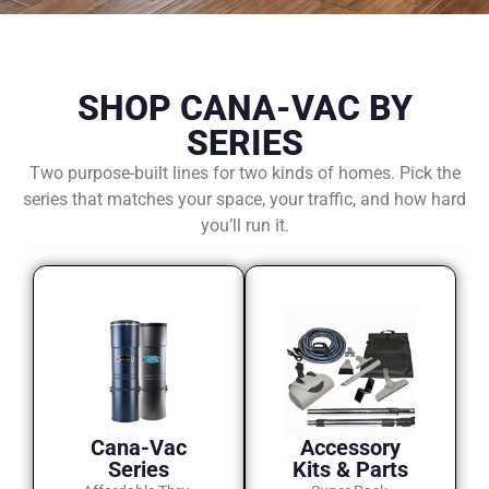
SHOP CANA-VAC BY
SERIES
Two purpose-built lines for two kinds of homes. Pick the
series that matches your space, your traffic, and how hard
you’ll run it.
Cana-Vac
Accessory
Series
Kits & Parts