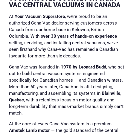
VAC CENTRAL VACUUMS IN CANADA
At
Your Vacuum Superstore
, we’re proud to be an
authorized Cana-Vac dealer serving customers across
Canada from our home base in Kelowna, British
Columbia. With
over 30 years of hands-on experience
selling, servicing, and installing central vacuums, we’ve
seen firsthand why Cana-Vac has remained a Canadian
favourite for more than six decades.
Cana-Vac was founded in
1970 by Leonard Budd
, who set
out to build central vacuum systems engineered
specifically for Canadian homes — and Canadian winters.
More than 60 years later, Cana-Vac is still designing,
manufacturing, and assembling its systems in
Blainville,
Quebec
, with a relentless focus on motor quality and
long-term durability that mass-market brands simply can’t
match.
At the core of every Cana-Vac system is a premium
Ametek Lamb motor
— the gold standard of the central