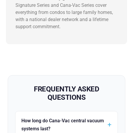
Signature Series and Cana-Vac Series cover
everything from condos to large family homes,
with a national dealer network and a lifetime
support commitment.
FREQUENTLY ASKED
QUESTIONS
How long do Cana-Vac central vacuum
systems last?