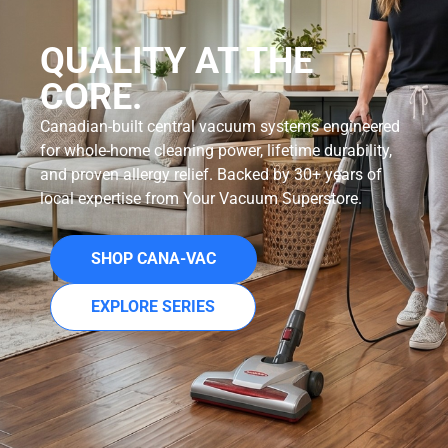
QUALITY AT THE
CORE.
Canadian-built central vacuum systems engineered
for whole-home cleaning power, lifetime durability,
and proven allergy relief. Backed by 30+ years of
local expertise from Your Vacuum Superstore.
SHOP CANA-VAC
EXPLORE SERIES